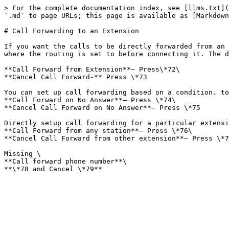
> For the complete documentation index, see [llms.txt](
`.md` to page URLs; this page is available as [Markdown
# Call Forwarding to an Extension

If you want the calls to be directly forwarded from an 
where the routing is set to before connecting it. The d
**Call Forward from Extension**– Press\*72\

**Cancel Call Forward-** Press \*73

You can set up call forwarding based on a condition. to
**Call Forward on No Answer**– Press \*74\

**Cancel Call Forward on No Answer**– Press \*75

Directly setup call forwarding for a particular extensi
**Call Forward from any station**– Press \*76\

**Cancel Call Forward from other extension**– Press \*7
Missing \

**Call forward phone number**\
