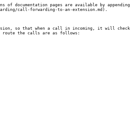
ns of documentation pages are available by appending 
arding/call-forwarding-to-an-extension.md).

sion, so that when a call in incoming, it will check 
 route the calls are as follows:
