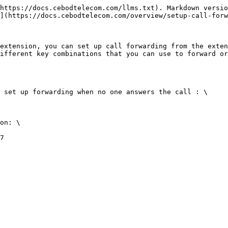
https://docs.cebodtelecom.com/llms.txt). Markdown versio
](https://docs.cebodtelecom.com/overview/setup-call-forw
extension, you can set up call forwarding from the exten
ifferent key combinations that you can use to forward or
 set up forwarding when no one answers the call : \

on: \

7
