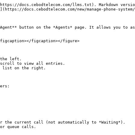
https://docs.cebodtelecom.com/llms.txt). Markdown versio
](https://docs.cebodtelecom.com/new/manage-phone-system/
Agent** button on the *Agents* page. It allows you to as
figcaption></figcaption></figure>

the left.

scroll to view all entries.

 list on the right.

ers:

r the current call (not automatically to *Waiting*).

or queue calls.
