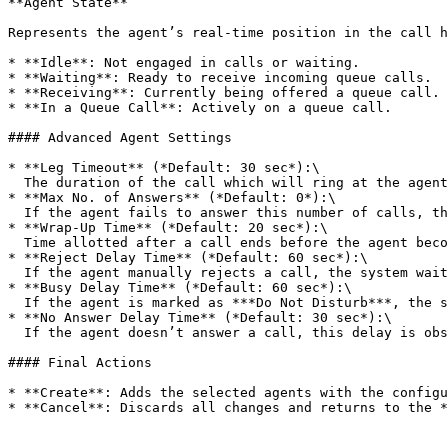
**Agent State**

Represents the agent’s real-time position in the call h
* **Idle**: Not engaged in calls or waiting.

* **Waiting**: Ready to receive incoming queue calls.

* **Receiving**: Currently being offered a queue call.

* **In a Queue Call**: Actively on a queue call.

#### Advanced Agent Settings

* **Leg Timeout** (*Default: 30 sec*):\

  The duration of the call which will ring at the agent’s extension.

* **Max No. of Answers** (*Default: 0*):\

  If the agent fails to answer this number of calls, their status is automatically set to ***On Break***.

* **Wrap-Up Time** (*Default: 20 sec*):\

  Time allotted after a call ends before the agent becomes available again, allowing for post-call tasks.

* **Reject Delay Time** (*Default: 60 sec*):\

  If the agent manually rejects a call, the system waits this long before attempting to call them again.

* **Busy Delay Time** (*Default: 60 sec*):\

  If the agent is marked as ***Do Not Disturb***, the system will retry after this duration.

* **No Answer Delay Time** (*Default: 30 sec*):\

  If the agent doesn’t answer a call, this delay is observed before another attempt is made.

#### Final Actions

* **Create**: Adds the selected agents with the configu