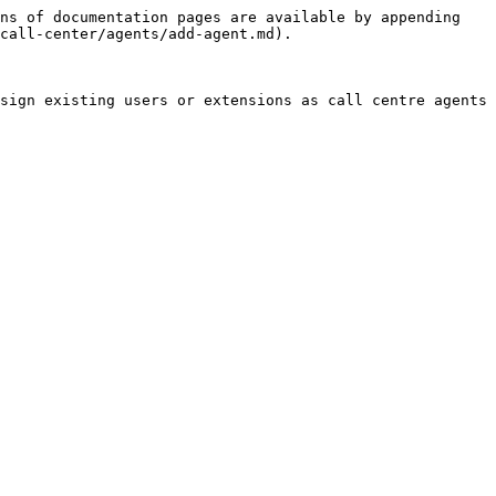
ns of documentation pages are available by appending 
call-center/agents/add-agent.md).

sign existing users or extensions as call centre agents 