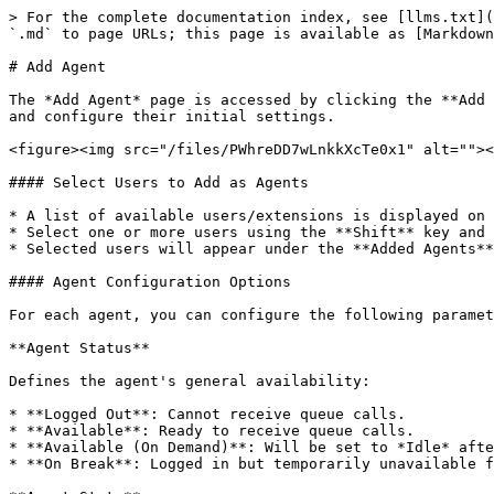
> For the complete documentation index, see [llms.txt](
`.md` to page URLs; this page is available as [Markdown
# Add Agent

The *Add Agent* page is accessed by clicking the **Add 
and configure their initial settings.

<figure><img src="/files/PWhreDD7wLnkkXcTe0x1" alt=""><
#### Select Users to Add as Agents

* A list of available users/extensions is displayed on 
* Select one or more users using the **Shift** key and 
* Selected users will appear under the **Added Agents**
#### Agent Configuration Options

For each agent, you can configure the following paramet
**Agent Status**

Defines the agent's general availability:

* **Logged Out**: Cannot receive queue calls.

* **Available**: Ready to receive queue calls.

* **Available (On Demand)**: Will be set to *Idle* afte
* **On Break**: Logged in but temporarily unavailable f