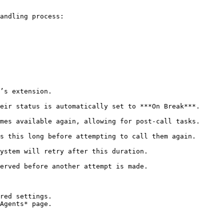
andling process:

red settings.
