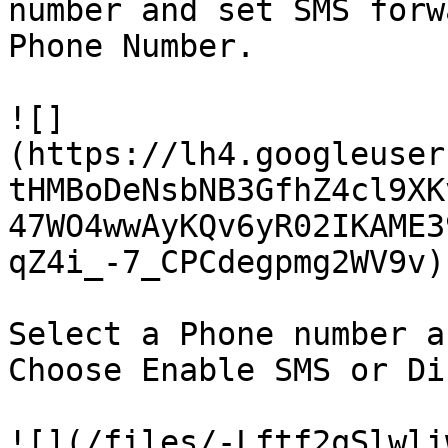
number and set SMS forw
Phone Number.

![]
(https://lh4.googleuser
tHMBoDeNsbNB3GfhZ4cl9XK
47WO4wwAyKQv6yR02IKAME3
qZ4i_-7_CPCdegpmg2WV9v)

Select a Phone number a
Choose Enable SMS or Di
![](/files/-Lftf2qSlwli