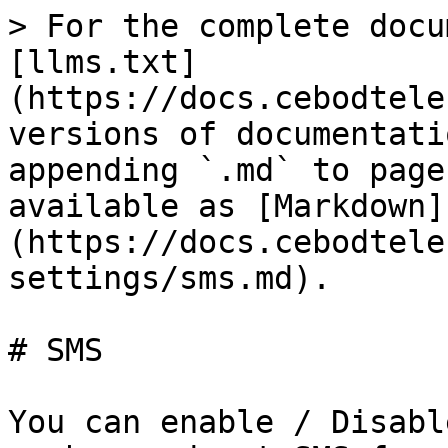
> For the complete docu
[llms.txt]
(https://docs.cebodtele
versions of documentati
appending `.md` to page
available as [Markdown]
(https://docs.cebodtele
settings/sms.md).

# SMS

You can enable / Disabl