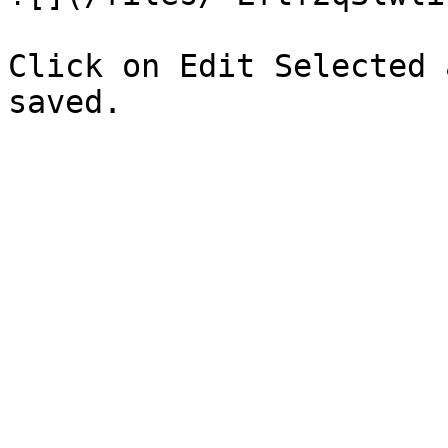
Click on Edit Selected 