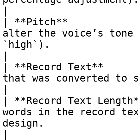
|

| **Pitch**            
alter the voice’s tone 
`high`).                                             
|

| **Record Text**      
that was converted to speech.                                                 
|

| **Record Text Length*
words in the record tex
design.                                             
|
