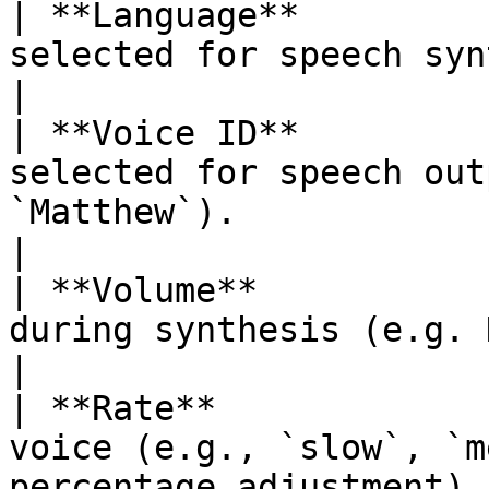
| **Language**         
selected for speech synthesis (e.g., `en-US`).    
|

| **Voice ID**         
selected for speech out
`Matthew`).                                                
|

| **Volume**           
during synthesis (e.g. Default).                                           
|

| **Rate**             
voice (e.g., `slow`, `m
percentage adjustment).                                    