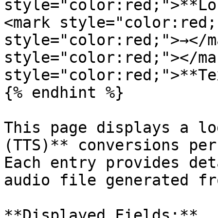
style="color:red;">**Lo
<mark style="color:red;
style="color:red;">→</m
style="color:red;"></ma
style="color:red;">**Te
{% endhint %}

This page displays a lo
(TTS)** conversions per
Each entry provides det
audio file generated fr
**Displayed Fields:**
