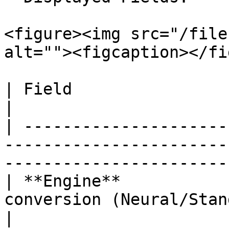
<figure><img src="/file
alt=""><figcaption></fi
| Field                  | Description                                                    
|

| ---------------------
-----------------------
-----------------------
| **Engine**           
conversion (Neural/Standard).                                                 
|
