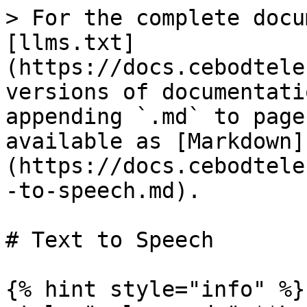
> For the complete docu
[llms.txt]
(https://docs.cebodtele
versions of documentati
appending `.md` to page
available as [Markdown]
(https://docs.cebodtele
-to-speech.md).

# Text to Speech

{% hint style="info" %}