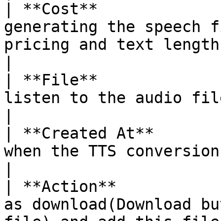
| **Cost**             
generating the speech f
pricing and text length.                                 
|

| **File**             
listen to the audio file.                                                                      
|

| **Created At**       
when the TTS conversion was created.                            
|

| **Action**           
as download(Download bu