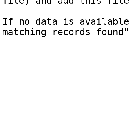
file) and add this file
If no data is available