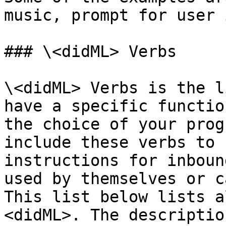
music, prompt for user 
### \<didML> Verbs

\<didML> Verbs is the l
have a specific functio
the choice of your prog
include these verbs to 
instructions for inboun
used by themselves or c
This list below lists a
<didML>. The descriptio