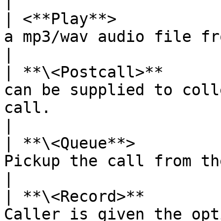
|

| <**Play**>           
a mp3/wav audio file from the web server.                    
|

| **\<Postcall>**      
can be supplied to coll
call.                                                       
|

| **\<Queue**>         
Pickup the call from the queue.                                                      
|

| **\<Record>**        
Caller is given the option to record the message       