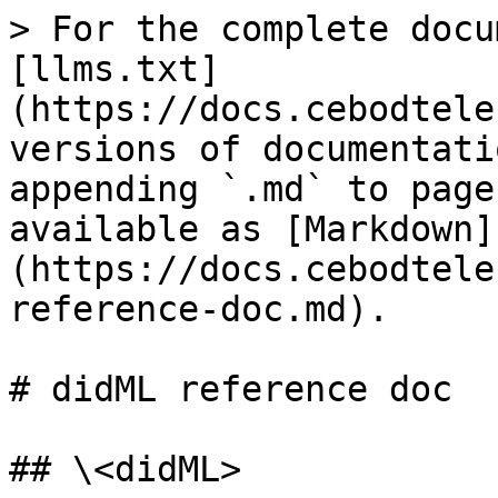
> For the complete docu
[llms.txt]
(https://docs.cebodtele
versions of documentati
appending `.md` to page
available as [Markdown]
(https://docs.cebodtele
reference-doc.md).

# didML reference doc

## \<didML>
