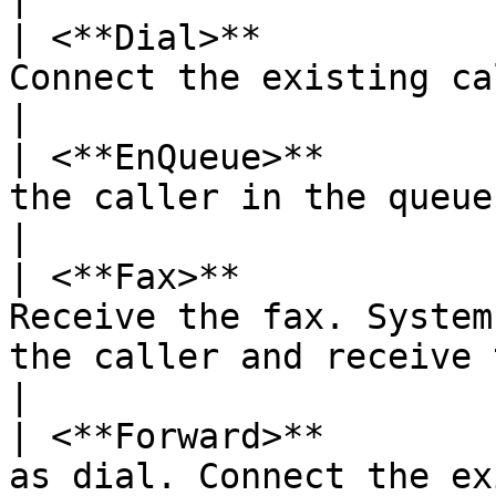
| <**Dial>**           
Connect the existing call to another party                    
|

| <**EnQueue>**        
the caller in the queue.                                                                                  
|

| <**Fax>**            
Receive the fax. System
the caller and receive the fax.                
|

| <**Forward>**        
as dial. Connect the ex