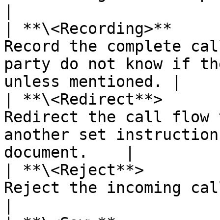
|

| **\<Recording>**     
Record the complete cal
party do not know if th
unless mentioned. |

| **\<Redirect**>      
Redirect the call flow 
another set instruction
document.    |

| **\<Reject**>        
Reject the incoming call.                                                                                
|
