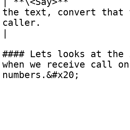
| **\<Say>**           
the text, convert that 
caller.                                                      
|

#### Lets looks at the 
when we receive call on