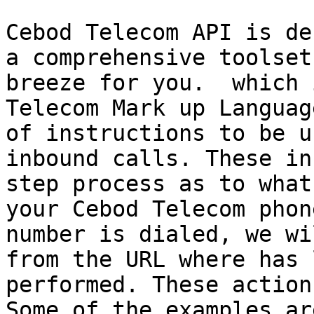
Cebod Telecom API is de
a comprehensive toolset
breeze for you.  which 
Telecom Mark up Languag
of instructions to be u
inbound calls. These in
step process as to what
your Cebod Telecom phon
number is dialed, we wi
from the URL where has 
performed. These action
Some of the examples ar