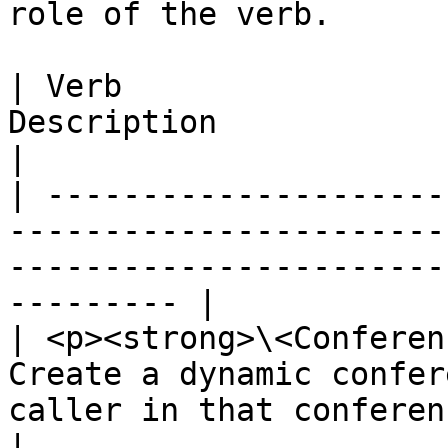
role of the verb.

| Verb                 
Description                                                                                                       
|

| ---------------------
-----------------------
-----------------------
--------- |

| <p><strong>\<Conferen
Create a dynamic confer
caller in that conference                                     
|
