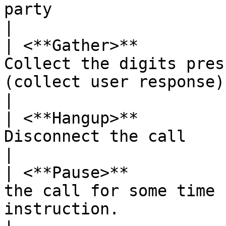
party                                                          
|

| <**Gather>**         
Collect the digits pres
(collect user response)                                             
|

| <**Hangup>**         
Disconnect the call                                                                                               
|

| <**Pause>**          
the call for some time 
instruction.                                                    