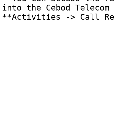
into the Cebod Telecom 