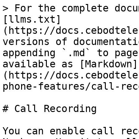
> For the complete docu
[llms.txt]
(https://docs.cebodtele
versions of documentati
appending `.md` to page
available as [Markdown]
(https://docs.cebodtele
phone-features/call-rec
# Call Recording

You can enable call rec