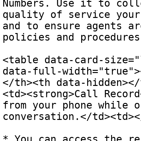
Numbers. Use it to coll
quality of service your
and to ensure agents ar
policies and procedures
<table data-card-size="
data-full-width="true">
</th><th data-hidden></
<td><strong>Call Record
from your phone while o
conversation.</td><td><
* You can access the re