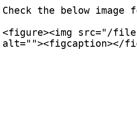
Check the below image f
<figure><img src="/file