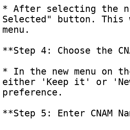
* After selecting the n
Selected" button. This 
menu.

**Step 4: Choose the CN
* In the new menu on th
either 'Keep it' or 'Ne
preference.

**Step 5: Enter CNAM Nam