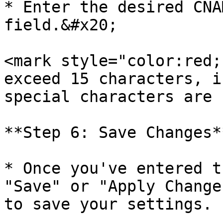
* Enter the desired CNA
field.&#x20;

<mark style="color:red;
exceed 15 characters, i
special characters are 
**Step 6: Save Changes**
* Once you've entered t
"Save" or "Apply Change
to save your settings.
