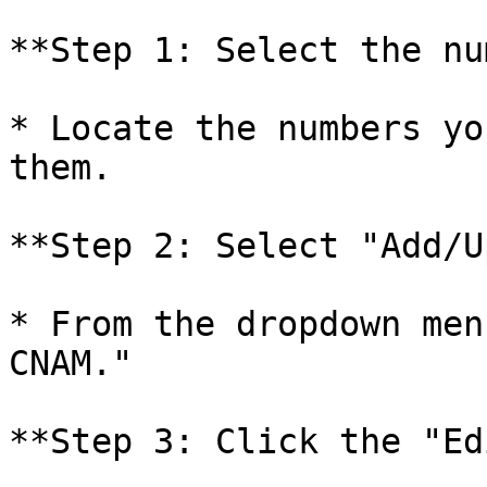
**Step 1: Select the nu
* Locate the numbers yo
them.

**Step 2: Select "Add/U
* From the dropdown men
CNAM."

**Step 3: Click the "Ed