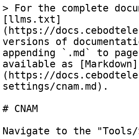
> For the complete docu
[llms.txt]
(https://docs.cebodtele
versions of documentati
appending `.md` to page
available as [Markdown]
(https://docs.cebodtele
settings/cnam.md).

# CNAM

Navigate to the "Tools/