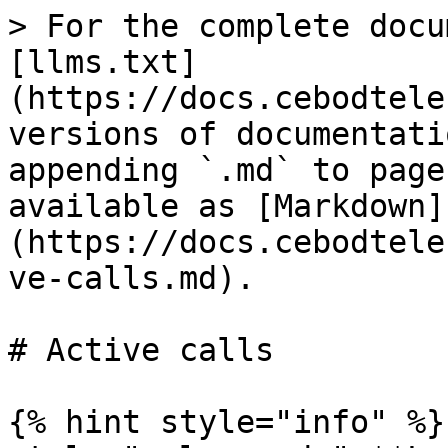
> For the complete docu
[llms.txt]
(https://docs.cebodtele
versions of documentati
appending `.md` to page
available as [Markdown]
(https://docs.cebodtele
ve-calls.md).

# Active calls

{% hint style="info" %}