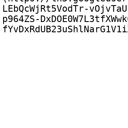
LEbQcWjRt5VodTr-vOjvTaU
p964ZS-DxDOE0W7L3tfXWwk