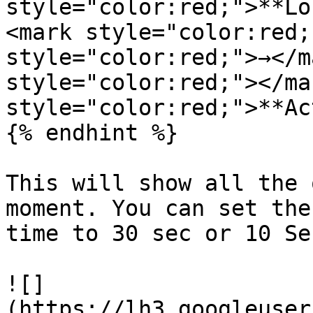
style="color:red;">**Lo
<mark style="color:red;
style="color:red;">→</m
style="color:red;"></ma
style="color:red;">**Ac
{% endhint %}

This will show all the 
moment. You can set the
time to 30 sec or 10 Sec
![]
(https://lh3.googleuser