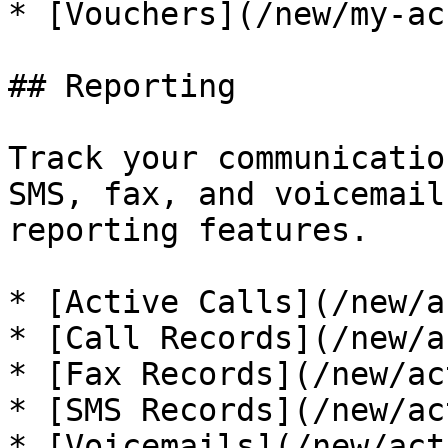
* [Vouchers](/new/my-ac
## Reporting

Track your communicatio
SMS, fax, and voicemail
reporting features.

* [Active Calls](/new/a
* [Call Records](/new/a
* [Fax Records](/new/ac
* [SMS Records](/new/ac
* [Voicemails](/new/act