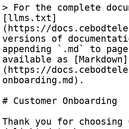
> For the complete docu
[llms.txt]
(https://docs.cebodtele
versions of documentati
appending `.md` to page
available as [Markdown]
(https://docs.cebodtele
onboarding.md).

# Customer Onboarding

Thank you for choosing 