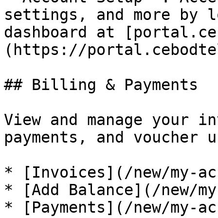
settings, and more by l
dashboard at [portal.ce
(https://portal.cebodte
## Billing & Payments

View and manage your in
payments, and voucher u
* [Invoices](/new/my-ac
* [Add Balance](/new/my
* [Payments](/new/my-ac