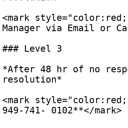
<mark style="color:red;
Manager via Email or Ca
### Level 3

*After 48 hr of no resp
resolution*

<mark style="color:red;