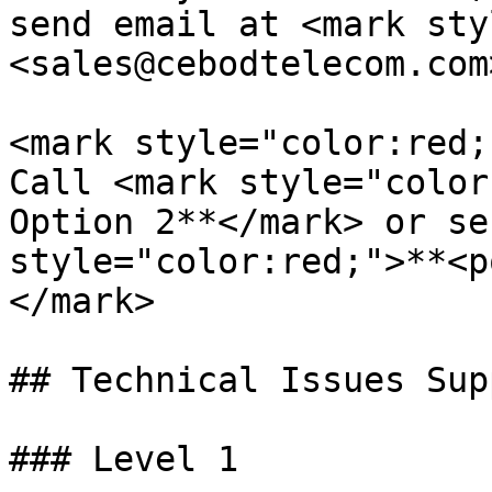
send email at <mark sty
<sales@cebodtelecom.com
<mark style="color:red;
Call <mark style="color
Option 2**</mark> or se
style="color:red;">**<p
</mark>

## Technical Issues Supp
### Level 1
