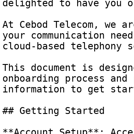
delighted to have you o
At Cebod Telecom, we ar
your communication need
cloud-based telephony s
This document is design
onboarding process and 
information to get star
## Getting Started

**Account Setup**: Acce