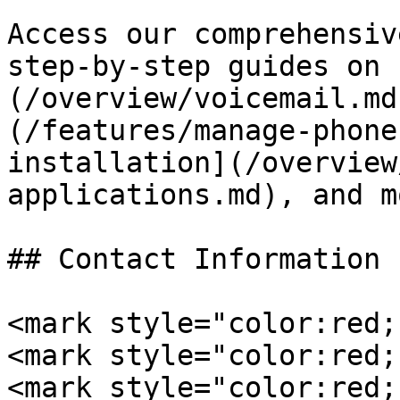
Access our comprehensiv
step-by-step guides on 
(/overview/voicemail.md
(/features/manage-phone
installation](/overview
applications.md), and mo
## Contact Information

<mark style="color:red;
<mark style="color:red;
<mark style="color:red;