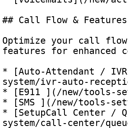
## Call Flow & Features
Optimize your call flow
features for enhanced c
* [Auto-Attendant / IVR
system/ivr-auto-recepti
* [E911 ](/new/tools-se
* [SMS ](/new/tools-set
* [SetupCall Center / Q
system/call-center/queu