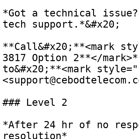
*Got a technical issue?
tech support.*&#x20;

**Call&#x20;**<mark sty
3817 Option 2**</mark>*
to&#x20;**<mark style="
<support@cebodtelecom.c
### Level 2

*After 24 hr of no resp
resolution*
