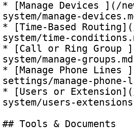
* [Manage Devices ](/ne
system/manage-devices.md
* [Time-Based Routing](
system/time-conditions.m
* [Call or Ring Group ]
system/manage-groups.md)
* [Manage Phone Lines ]
settings/manage-phone-l
* [Users or Extension](
system/users-extensions.
## Tools & Documents
