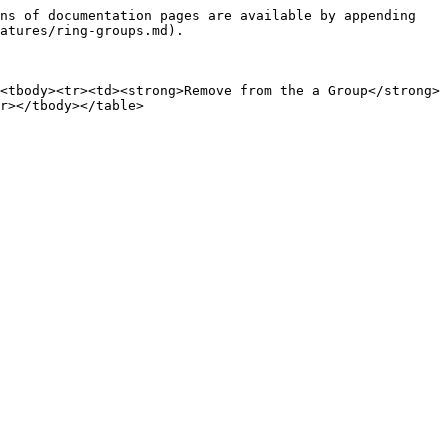
ns of documentation pages are available by appending 
atures/ring-groups.md).

<tbody><tr><td><strong>Remove from the a Group</strong>