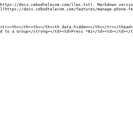
https://docs.cebodtelecom.com/llms.txt). Markdown versio
](https://docs.cebodtelecom.com/features/manage-phone-fe
<tr><th></th><th></th><th data-hidden></th></tr></thead>