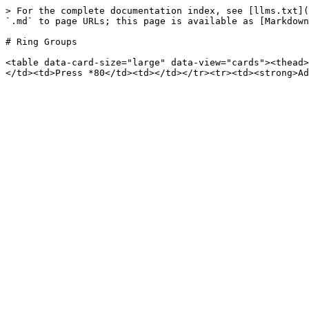
> For the complete documentation index, see [llms.txt](
`.md` to page URLs; this page is available as [Markdown
# Ring Groups

<table data-card-size="large" data-view="cards"><thead>