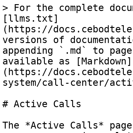
> For the complete docu
[llms.txt]
(https://docs.cebodtele
versions of documentati
appending `.md` to page
available as [Markdown]
(https://docs.cebodtele
system/call-center/acti
# Active Calls

The *Active Calls* page