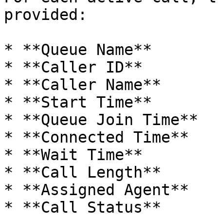
provided:

* **Queue Name**

* **Caller ID**

* **Caller Name**

* **Start Time**

* **Queue Join Time**

* **Connected Time**

* **Wait Time**

* **Call Length**

* **Assigned Agent**

* **Call Status**
