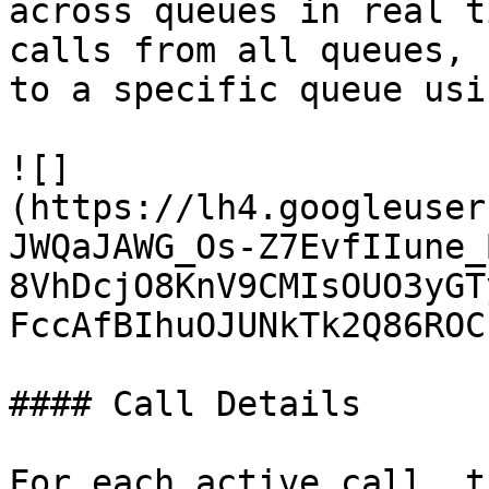
across queues in real t
calls from all queues, 
to a specific queue usi
![]
(https://lh4.googleuser
JWQaJAWG_Os-Z7EvfIIune_
8VhDcjO8KnV9CMIsOUO3yGT
FccAfBIhuOJUNkTk2Q86ROC
#### Call Details

For each active call, t