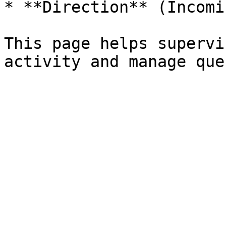
* **Direction** (Incomi
This page helps supervi