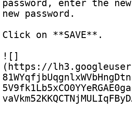
password, enter the new
new password.

Click on **SAVE**.

![]
(https://lh3.googleuser
81WYqfjbUqgnlxWVbHngDtn
5V9fk1Lb5xCO0YYeRGAE0ga