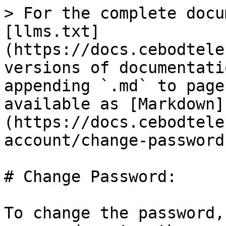
> For the complete docu
[llms.txt]
(https://docs.cebodtele
versions of documentati
appending `.md` to page
available as [Markdown]
(https://docs.cebodtele
account/change-password
# Change Password:

To change the password,