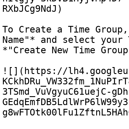
RXbJCg9NdJ)

To Create a Time Group,
Name"* and select your 
*"Create New Time Group"
![](https://lh4.googleu
KCkhDRu_VW332fm_1NuPIrT
3TSmd_VuVgyuC61uejC-gDh
GEdqEmfDB5LdlWrP6lW99y3
g8wFTOtk00lFu1ZftnL5HAh