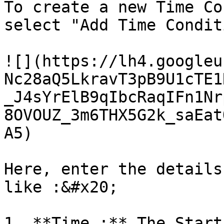
To create a new Time Co
select "Add Time Condit
![](https://lh4.googleu
Nc28aQ5LkravT3pB9U1cTE1
_J4sYrElB9qIbcRaqIFn1Nr
8OVOUZ_3m6THX5G2k_saEat
A5)

Here, enter the details
like :&#x20;

1. **Time :** The Start