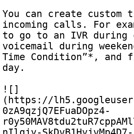
You can create custom t
incoming calls. For exa
to go to an IVR during 
voicemail during weeken
Time Condition”*, and f
day.

![]
(https://lh5.googleuser
0zA9qzjQ7EFuaDOpz4-
r0y50MAV8tdu2tuR7cppAMl
nIlgjy-SkDvB1HyjvMp4D7-