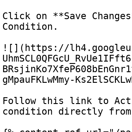
Click on **Save Changes
Condition.

![](https://lh4.googleu
UhmSCL0QFGcU_RvUe1IFft6
BRsjinKo7XfeP608bEnGnr1
gMpauFKLwMmy-Ks2ElSCKLw
Follow this link to Act
condition directly from