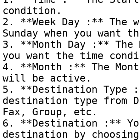
condition.

2. **Week Day :** The w
Sunday when you want th
3. **Month Day :** The 
you want the time condi
4. **Month :** The Mont
will be active.

5. **Destination Type :
destination type from D
Fax, Group, etc.

6. **Destination :** Yo
destination by choosing