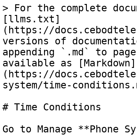
> For the complete docu
[llms.txt]
(https://docs.cebodtele
versions of documentati
appending `.md` to page
available as [Markdown]
(https://docs.cebodtele
system/time-conditions.m
# Time Conditions

Go to Manage **Phone Sy