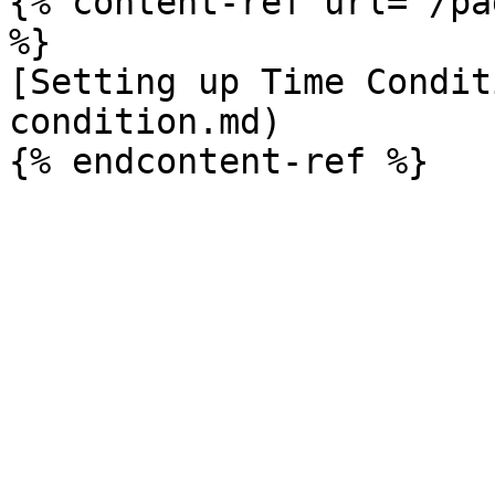
{% content-ref url="/pa
%}

[Setting up Time Condit
condition.md)
