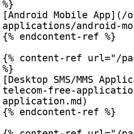
%}

[Android Mobile App](/o
applications/android-mo
{% endcontent-ref %}

{% content-ref url="/pa
%}

[Desktop SMS/MMS Applic
telecom-free-applicatio
application.md)

{% endcontent-ref %}

{% content-ref url="/pa