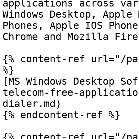
applications across var
Windows Desktop, Apple 
Phones, Apple IOS Phone
Chrome and Mozilla Firef
{% content-ref url="/pa
%}

[MS Windows Desktop Sof
telecom-free-applicatio
dialer.md)

{% endcontent-ref %}

{% content-ref url="/pa