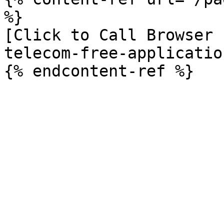
%}

[Click to Call Browser 
telecom-free-applicatio