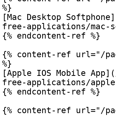
%}

[Mac Desktop Softphone]
free-applications/mac-s
{% endcontent-ref %}

{% content-ref url="/pa
%}

[Apple IOS Mobile App](
free-applications/apple
{% endcontent-ref %}

{% content-ref url="/pa