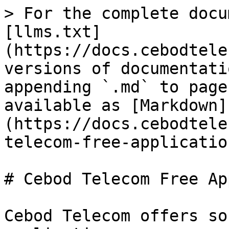
> For the complete docu
[llms.txt]
(https://docs.cebodtele
versions of documentati
appending `.md` to page
available as [Markdown]
(https://docs.cebodtele
telecom-free-applicatio
# Cebod Telecom Free Ap
Cebod Telecom offers so