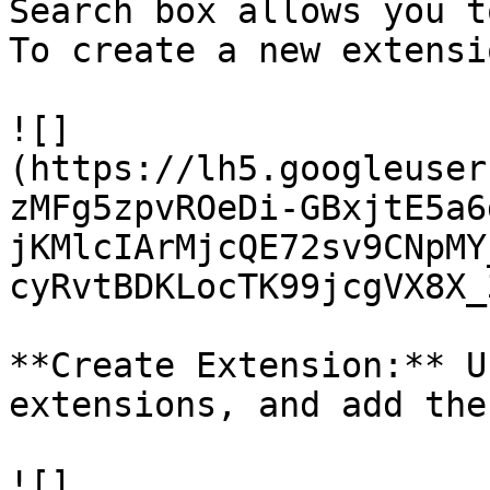
Search box allows you t
To create a new extensi
![]
(https://lh5.googleuser
zMFg5zpvROeDi-GBxjtE5a6
jKMlcIArMjcQE72sv9CNpMY
cyRvtBDKLocTK99jcgVX8X_3
**Create Extension:** U
extensions, and add the
![]