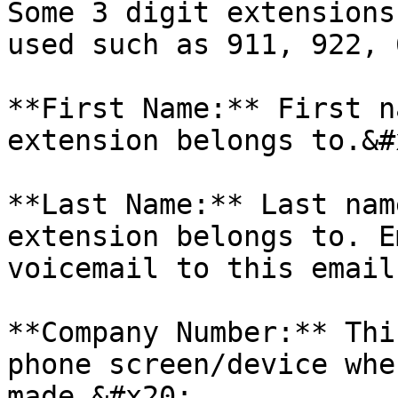
Some 3 digit extensions
used such as 911, 922, 
**First Name:** First n
extension belongs to.&#x
**Last Name:** Last nam
extension belongs to. E
voicemail to this email
**Company Number:** Thi
phone screen/device whe
made.&#x20;
