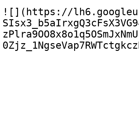
![](https://lh6.googleu
SIsx3_b5aIrxgQ3cFsX3VG9
zPlra9OO8x8o1q5OSmJxNmU