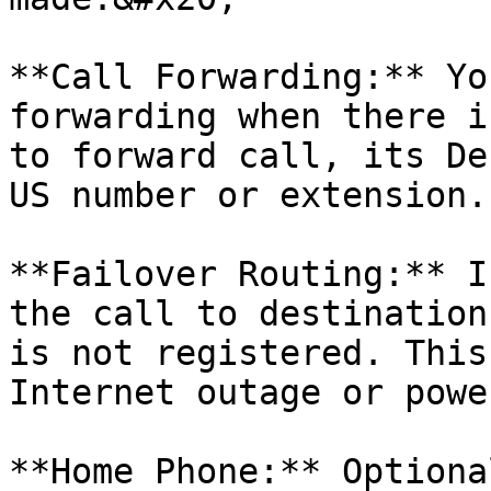
**Call Forwarding:** Yo
forwarding when there i
to forward call, its De
US number or extension.

**Failover Routing:** I
the call to destination
is not registered. This
Internet outage or powe
**Home Phone:** Optiona