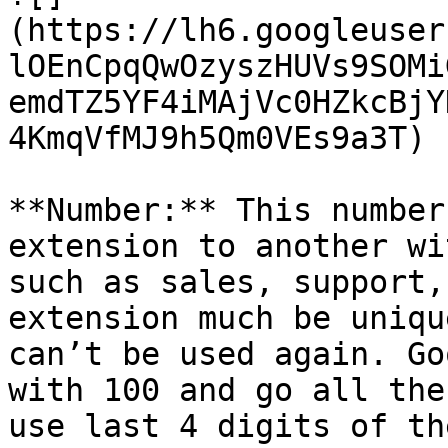
(https://lh6.googleuser
lOEnCpqQwOzyszHUVs9SOMi
emdTZ5YF4iMAjVc0HZkcBjY
4KmqVfMJ9h5Qm0VEs9a3T)

**Number:** This number
extension to another wi
such as sales, support,
extension much be uniqu
can’t be used again. Go
with 100 and go all the
use last 4 digits of th