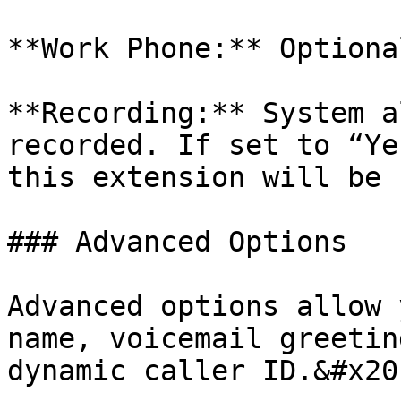
**Work Phone:** Optiona
**Recording:** System a
recorded. If set to “Ye
this extension will be 
### Advanced Options

Advanced options allow 
name, voicemail greetin
dynamic caller ID.&#x20;