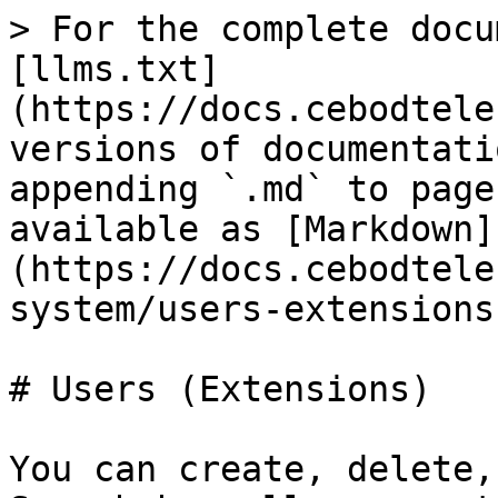
> For the complete docu
[llms.txt]
(https://docs.cebodtele
versions of documentati
appending `.md` to page
available as [Markdown]
(https://docs.cebodtele
system/users-extensions
# Users (Extensions)

You can create, delete,