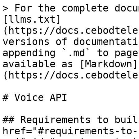
> For the complete docu
[llms.txt]
(https://docs.cebodtele
versions of documentati
appending `.md` to page
available as [Markdown]
(https://docs.cebodtele
# Voice API

## Requirements to buil
href="#requirements-to-