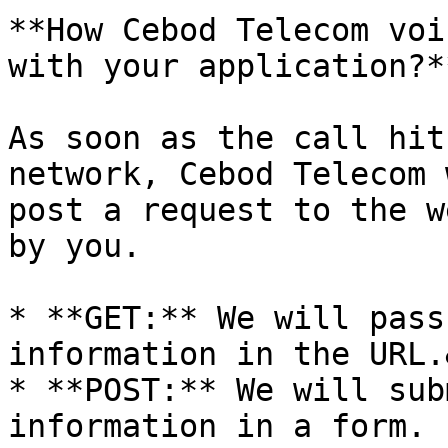
**How Cebod Telecom voi
with your application?**
As soon as the call hit
network, Cebod Telecom 
post a request to the w
by you.

* **GET:** We will pass
information in the URL.
* **POST:** We will sub
information in a form.
