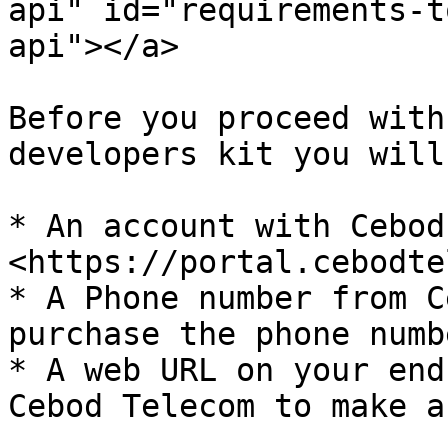
api" id="requirements-t
api"></a>

Before you proceed with
developers kit you will
* An account with Cebod
<https://portal.cebodte
* A Phone number from C
purchase the phone numb
* A web URL on your end
Cebod Telecom to make a