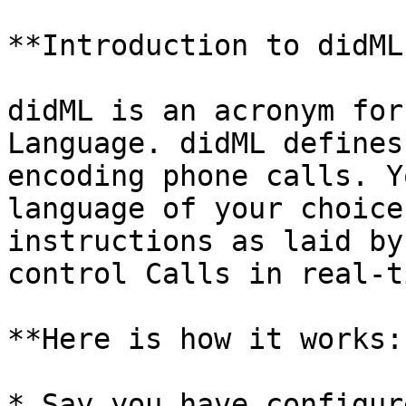
**Introduction to didML?
didML is an acronym for
Language. didML defines
encoding phone calls. Y
language of your choice
instructions as laid by
control Calls in real-ti
**Here is how it works:-
* Say you have configur