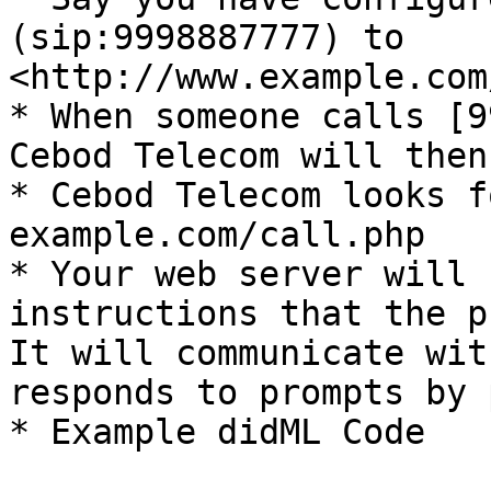
(sip:9998887777) to 
<http://www.example.com
* When someone calls [9
Cebod Telecom will then.
* Cebod Telecom looks f
example.com/call.php

* Your web server will 
instructions that the p
It will communicate wit
responds to prompts by 
* Example didML Code
