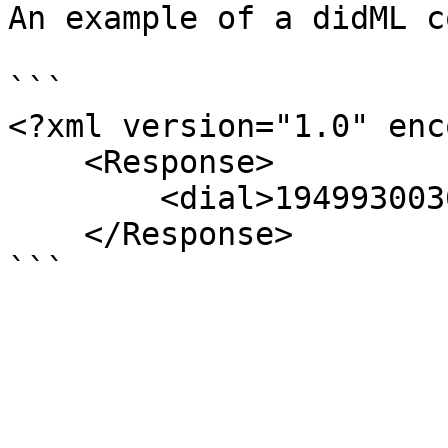
An example of a didML co
```

<?xml version="1.0" enc
    <Response>     

        <dial>19499300360</dial>

    </Response>
