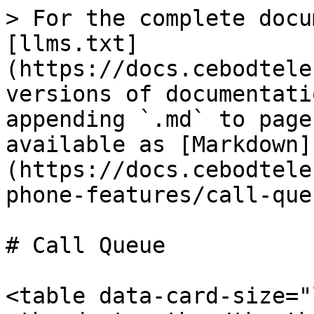
> For the complete docu
[llms.txt]
(https://docs.cebodtele
versions of documentati
appending `.md` to page
available as [Markdown]
(https://docs.cebodtele
phone-features/call-que
# Call Queue

<table data-card-size="