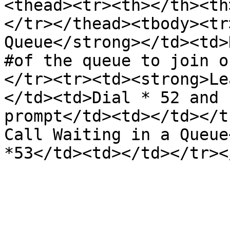
<thead><tr><th></th><th
</tr></thead><tbody><tr
Queue</strong></td><td>
#of the queue to join o
</tr><tr><td><strong>Le
</td><td>Dial * 52 and 
prompt</td><td></td></t
Call Waiting in a Queue