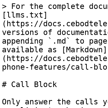
> For the complete docu
[llms.txt]
(https://docs.cebodtele
versions of documentati
appending `.md` to page
available as [Markdown]
(https://docs.cebodtele
phone-features/call-blo
# Call Block

Only answer the calls y