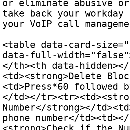
or eliminate abusive or
take back your workday 
your VoIP call manageme
<table data-card-size="
data-full-width="false"
</th><th data-hidden></
<td><strong>Delete Bloc
<td>Press*60 followed b
</td></tr><tr><td><stro
Number</strong></td><td
phone number</td><td></
<strong>Check if the Nu