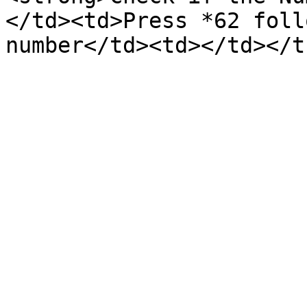
</td><td>Press *62 foll