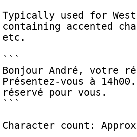
Typically used for West
containing accented cha
etc.

```

Bonjour André, votre ré
Présentez-vous à 14h00.
réservé pour vous.

```

Character count: Approx