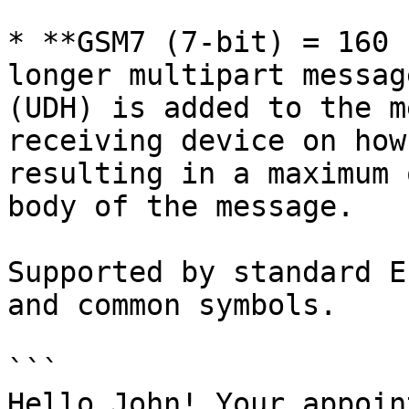
* **GSM7 (7-bit) = 160 
longer multipart messag
(UDH) is added to the m
receiving device on how
resulting in a maximum 
body of the message.

Supported by standard E
and common symbols.

```

Hello John! Your appoin