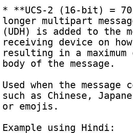
* **UCS-2 (16-bit) = 70
longer multipart messag
(UDH) is added to the m
receiving device on how
resulting in a maximum 
body of the message.

Used when the message c
such as Chinese, Japane
or emojis.

Example using Hindi:
