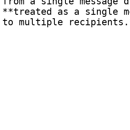
from a single message d
**treated as a single m