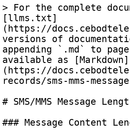
> For the complete docu
[llms.txt]
(https://docs.cebodtele
versions of documentati
appending `.md` to page
available as [Markdown]
(https://docs.cebodtele
records/sms-mms-message
# SMS/MMS Message Length
### Message Content Leng