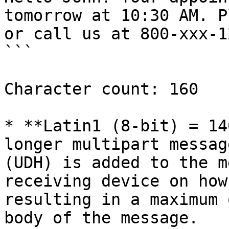
tomorrow at 10:30 AM. P
or call us at 800-xxx-1
```

Character count: 160

* **Latin1 (8-bit) = 14
longer multipart messag
(UDH) is added to the m
receiving device on how
resulting in a maximum 
body of the message.
