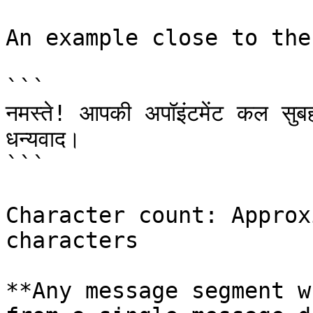
An example close to the
```

नमस्ते! आपकी अपॉइंटमेंट कल सुबह
धन्यवाद।

```

Character count: Approx
characters

**Any message segment w