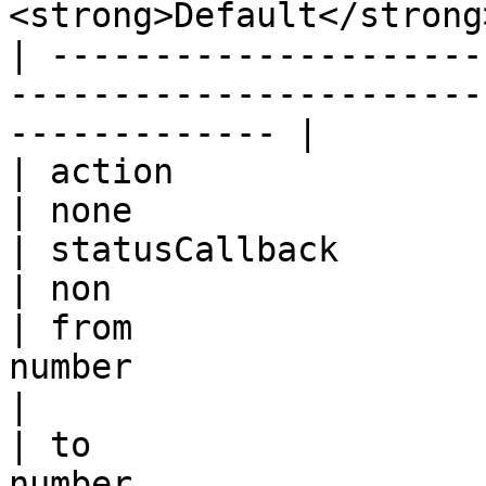
<strong>Default</strong
| ---------------------
-----------------------
------------- |

| action                               
| none                 
| statusCallback                       
| non                  
| from                 
number                      | calle
|

| to                   
number                      | caller id