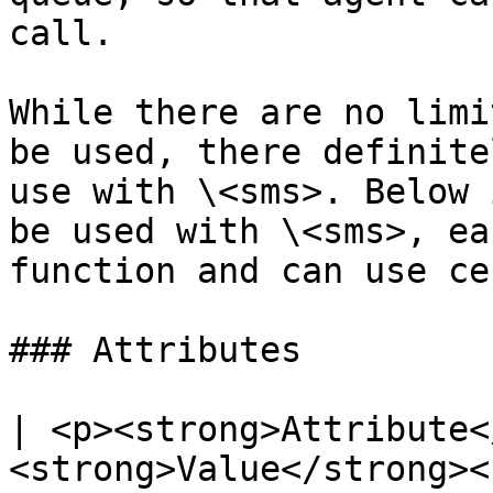
call.

While there are no limi
be used, there definite
use with \<sms>. Below 
be used with \<sms>, ea
function and can use ce
### Attributes

| <p><strong>Attribute<
<strong>Value</strong><