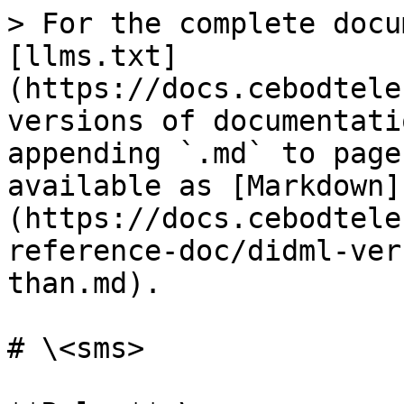
> For the complete docu
[llms.txt]
(https://docs.cebodtele
versions of documentati
appending `.md` to page
available as [Markdown]
(https://docs.cebodtele
reference-doc/didml-ver
than.md).

# \<sms>
