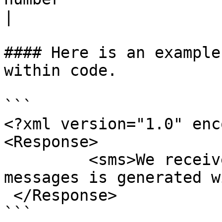
|

#### Here is an example
within code.

```

<?xml version="1.0" enc
<Response>

         <sms>We received a call from you. This 
messages is generated w
 </Response>

```
