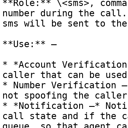
**Role:** \<sms>, comma
number during the call.
sms will be sent to the
**Use:** –

* *Account Verification
caller that can be used
* Number Verification –
not spoofing the caller 
* *Notification –* Noti
call state and if the c
queue, so that agent ca