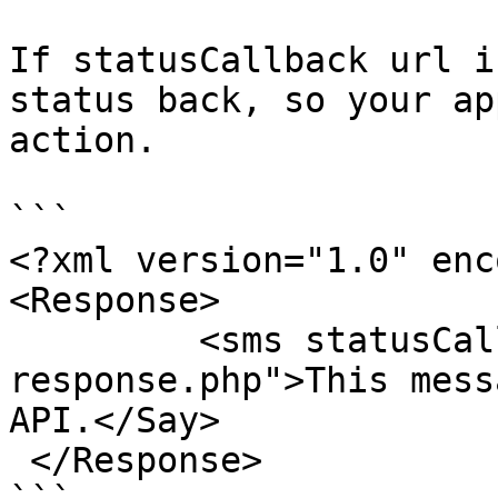
If statusCallback url i
status back, so your ap
action.

```

<?xml version="1.0" enc
<Response>

         <sms statusCallback="handle-sms-
response.php">This mess
API.</Say>

 </Response>
