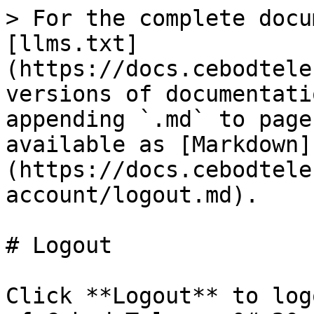
> For the complete docu
[llms.txt]
(https://docs.cebodtele
versions of documentati
appending `.md` to page
available as [Markdown]
(https://docs.cebodtele
account/logout.md).

# Logout

Click **Logout** to log