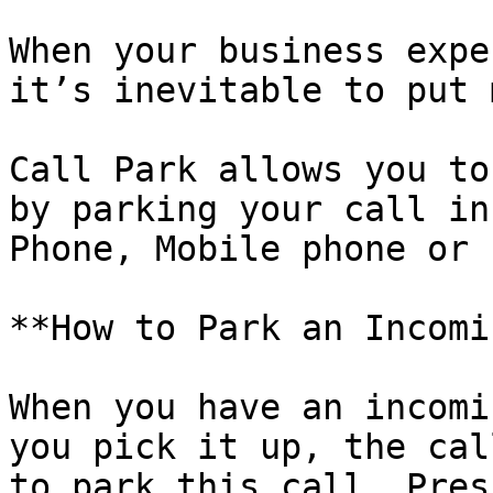
When your business expe
it’s inevitable to put 
Call Park allows you to
by parking your call in
Phone, Mobile phone or 
**How to Park an Incomi
When you have an incomi
you pick it up, the cal
to park this call, Pres