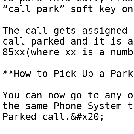
“call park” soft key on
The call gets assigned 
call parked and it is a
85xx(where xx is a numb
**How to Pick Up a Park
You can now go to any o
the same Phone System t
Parked call.&#x20;
