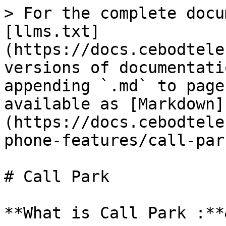
> For the complete docu
[llms.txt]
(https://docs.cebodtele
versions of documentati
appending `.md` to page
available as [Markdown]
(https://docs.cebodtele
phone-features/call-par
# Call Park

**What is Call Park :**