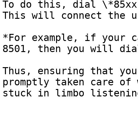
To do this, dial \*85xx
This will connect the u
*For example, if your c
8501, then you will dia
Thus, ensuring that you
promptly taken care of 