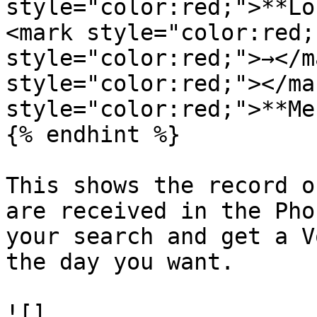
style="color:red;">**Lo
<mark style="color:red;
style="color:red;">→</m
style="color:red;"></ma
style="color:red;">**Me
{% endhint %}

This shows the record o
are received in the Pho
your search and get a V
the day you want.

![]