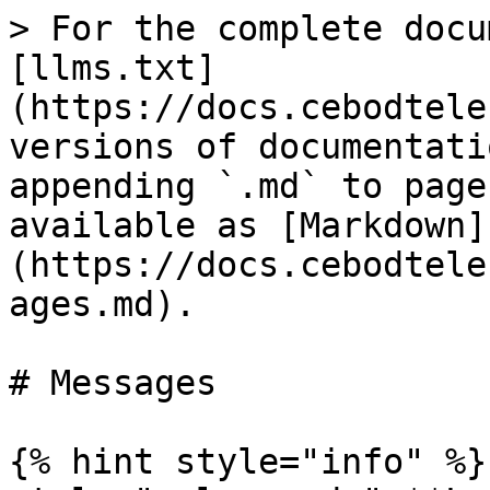
> For the complete docu
[llms.txt]
(https://docs.cebodtele
versions of documentati
appending `.md` to page
available as [Markdown]
(https://docs.cebodtele
ages.md).

# Messages

{% hint style="info" %}