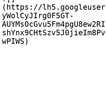
(https://lh5.googleuser
yWolCyJIrg0F5GT-
AUYMs0cGvu5Fm4pgU8ew2RI
shYnx9CHtSzv5J0jieIm8Pv