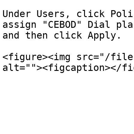
Under Users, click Poli
assign "CEBOD" Dial pla
and then click Apply.

<figure><img src="/file