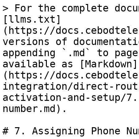
> For the complete docu
[llms.txt]
(https://docs.cebodtele
versions of documentati
appending `.md` to page
available as [Markdown]
(https://docs.cebodtele
integration/direct-rout
activation-and-setup/7.
number.md).

# 7. Assigning Phone Num