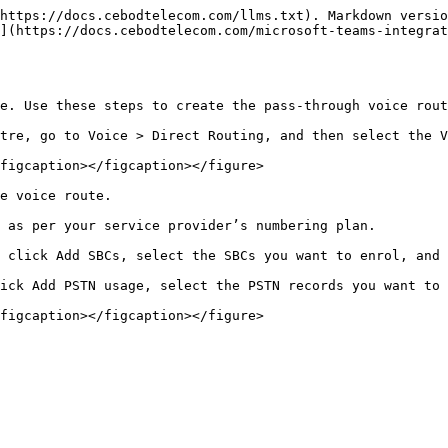
https://docs.cebodtelecom.com/llms.txt). Markdown versio
](https://docs.cebodtelecom.com/microsoft-teams-integrat
e. Use these steps to create the pass-through voice rout
tre, go to Voice > Direct Routing, and then select the V
figcaption></figcaption></figure>

e voice route.

 as per your service provider’s numbering plan.

 click Add SBCs, select the SBCs you want to enrol, and 
ick Add PSTN usage, select the PSTN records you want to 
figcaption></figcaption></figure>
