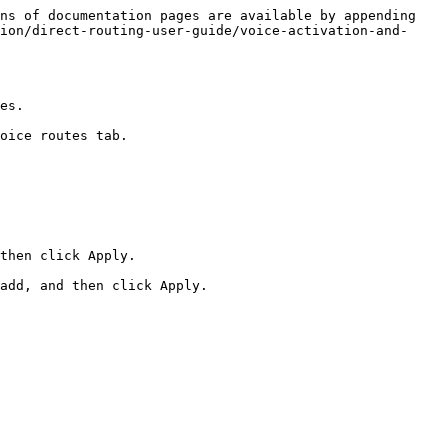
ns of documentation pages are available by appending 
ion/direct-routing-user-guide/voice-activation-and-
es.

oice routes tab.

then click Apply.

add, and then click Apply.
