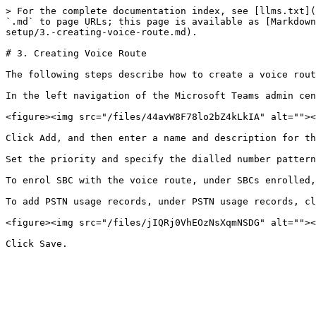
> For the complete documentation index, see [llms.txt](
`.md` to page URLs; this page is available as [Markdown
setup/3.-creating-voice-route.md).

# 3. Creating Voice Route

The following steps describe how to create a voice rout
In the left navigation of the Microsoft Teams admin cen
<figure><img src="/files/44avW8F78lo2bZ4kLkIA" alt=""><
Click Add, and then enter a name and description for th
Set the priority and specify the dialled number pattern
To enrol SBC with the voice route, under SBCs enrolled,
To add PSTN usage records, under PSTN usage records, cl
<figure><img src="/files/jIQRj0VhEOzNsXqmNSDG" alt=""><