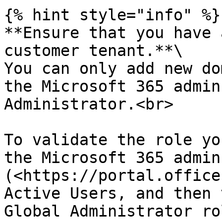
{% hint style="info" %}

**Ensure that you have 
customer tenant.**\

You can only add new do
the Microsoft 365 admin
Administrator.<br>

To validate the role yo
the Microsoft 365 admin
(<https://portal.office
Active Users, and then 
Global Administrator ro