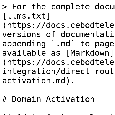
> For the complete docu
[llms.txt]
(https://docs.cebodtele
versions of documentati
appending `.md` to page
available as [Markdown]
(https://docs.cebodtele
integration/direct-rout
activation.md).

# Domain Activation
