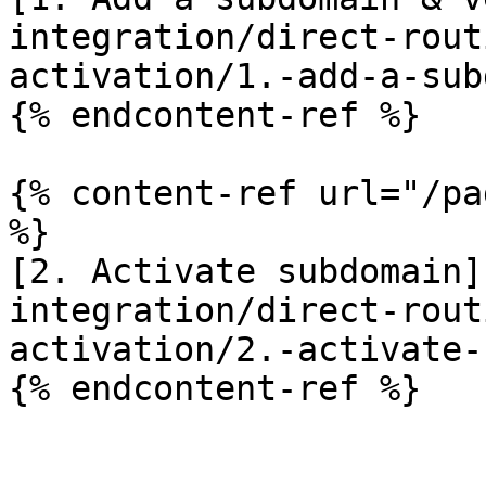
integration/direct-rout
activation/1.-add-a-sub
{% endcontent-ref %}

{% content-ref url="/pa
%}

[2. Activate subdomain]
integration/direct-rout
activation/2.-activate-