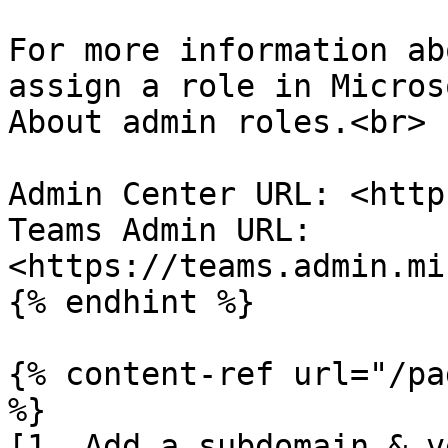
For more information ab
assign a role in Micros
About admin roles.<br>

Admin Center URL: <http
Teams Admin URL: 
<https://teams.admin.mi
{% endhint %}

{% content-ref url="/pa
%}

[1. Add a subdomain & v