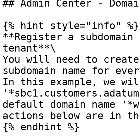
## Admin Center - Domai
{% hint style="info" %}

**Register a subdomain 
tenant**\

You will need to create
subdomain name for ever
In this example, we wil
'*sbc1.customers.adatum
default domain name '*w
actions below are in th
{% endhint %}
